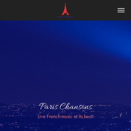
Paris Chansons
Live French music at its best!