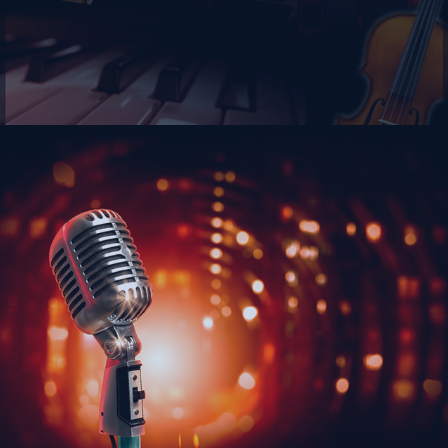
Calendar