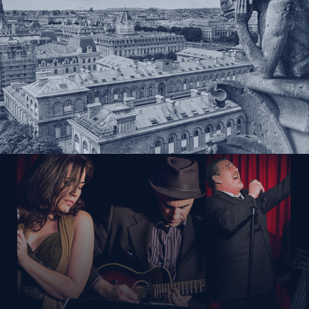
Gallery
About Us