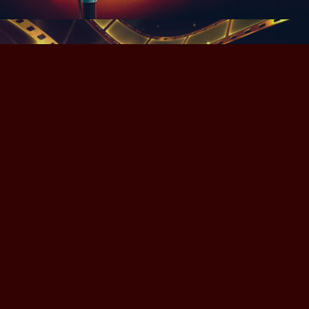
Videos
Powered by
Adobe Portfolio